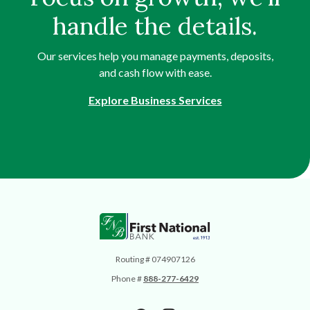
handle the details.
Our services help you manage payments, deposits,
and cash flow with ease.
Explore Business Services
First National Bank
Routing # 074907126
Phone #
888-277-6429