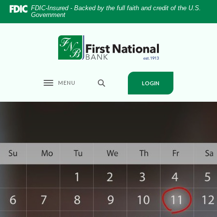
Home
Download
FDIC-Insured - Backed by the full faith and credit of the U.S.
Government
Skip
Acrobat
to
Reader
main
5.0
First National Bank
content
or
Skip
higher
to
to
MENU
LOGIN
footer
view
Toggle navigation
.pdf
files.