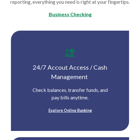
reporting, everything you need is right at your fingertips.
Business Checking
24/7 Accout Access /
Cash
Management
Check balances, transfer funds, and
pay bills anytime.
Explore Online Banking