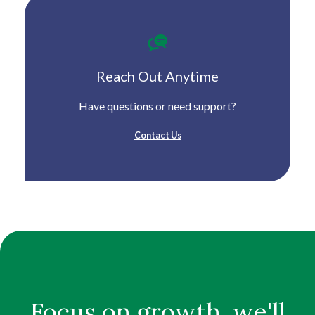
Reach Out Anytime
Have questions or need support?
Contact Us
Focus on growth, we'll