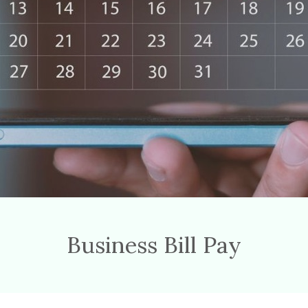
Business Bill Pay