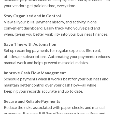
your vendors get paid on time, every time.
Stay Organized and In Control
View all your bills, payment history, and activity in one
convenient dashboard. Easily track who you’ve paid and
when, giving you better visibility into your business finances.
Save Time with Automation
Set up recurring payments for regular expenses like rent,
utilities, or subscriptions. Automating your payments reduces
manual work and helps prevent missed due dates.
Improve Cash Flow Management
Schedule payments when it works best for your business and
maintain better control over your cash flow—all while
keeping your records accurate and up to date.
Secure and Reliable Payments
Reduce the risks associated with paper checks and manual
processes. Business Bill Pay offers secure transactions and