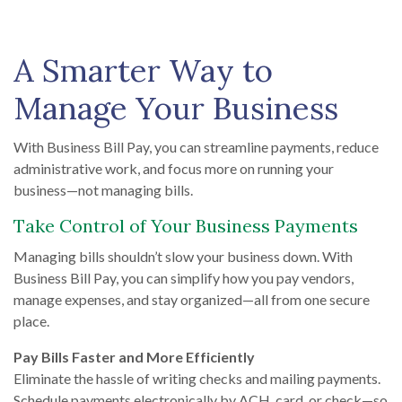
A Smarter Way to
Manage Your Business
With Business Bill Pay, you can streamline payments, reduce
administrative work, and focus more on running your
business—not managing bills.
Take Control of Your Business Payments
Managing bills shouldn’t slow your business down. With
Business Bill Pay, you can simplify how you pay vendors,
manage expenses, and stay organized—all from one secure
place.
Pay Bills Faster and More Efficiently
Eliminate the hassle of writing checks and mailing payments.
Schedule payments electronically by ACH, card, or check—so