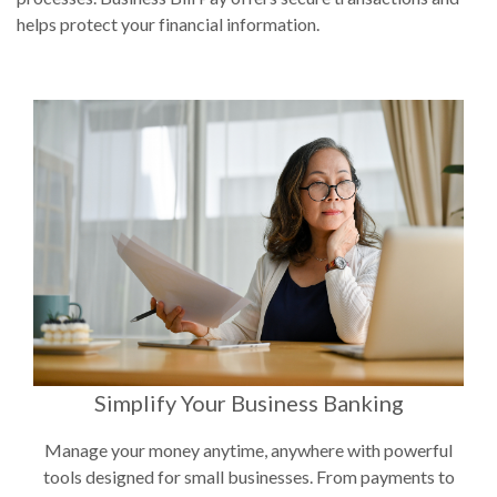
helps protect your financial information.
Simplify Your Business Banking
Manage your money anytime, anywhere with powerful
tools designed for small businesses. From payments to