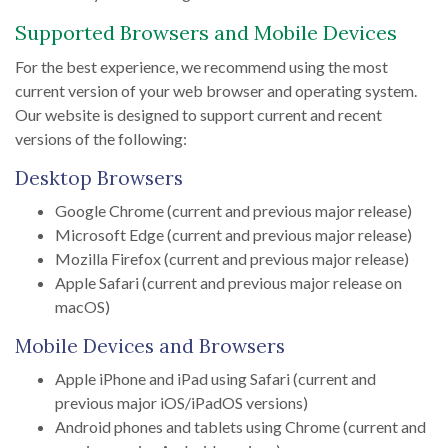
Supported Browsers and Mobile Devices
For the best experience, we recommend using the most
current version of your web browser and operating system.
Our website is designed to support current and recent
versions of the following:
Desktop Browsers
Google Chrome (current and previous major release)
Microsoft Edge (current and previous major release)
Mozilla Firefox (current and previous major release)
Apple Safari (current and previous major release on
macOS)
Mobile Devices and Browsers
Apple iPhone and iPad using Safari (current and
previous major iOS/iPadOS versions)
Android phones and tablets using Chrome (current and