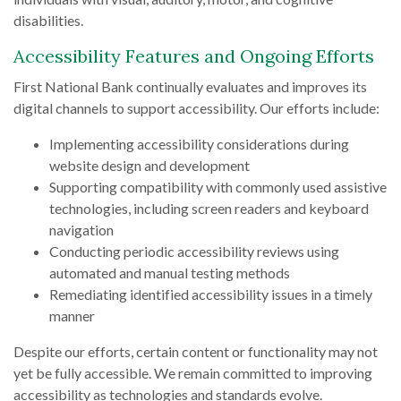
disabilities.
Accessibility Features and Ongoing Efforts
First National Bank continually evaluates and improves its
digital channels to support accessibility. Our efforts include:
Implementing accessibility considerations during
website design and development
Supporting compatibility with commonly used assistive
technologies, including screen readers and keyboard
navigation
Conducting periodic accessibility reviews using
automated and manual testing methods
Remediating identified accessibility issues in a timely
manner
Despite our efforts, certain content or functionality may not
yet be fully accessible. We remain committed to improving
accessibility as technologies and standards evolve.