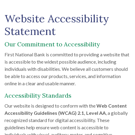
Website Accessibility
Statement
Our Commitment to Accessibility
First National Bank is committed to providing a website that
is accessible to the widest possible audience, including
individuals with disabilities. We believe all customers should
be able to access our products, services, and information
online in a clear and usable manner.
Accessibility Standards
Our website is designed to conform with the
Web Content
Accessibility Guidelines (WCAG) 2.1, Level AA
, a globally
recognized standard for digital accessibility. These
guidelines help ensure web content is accessible to
individuals with visual, auditory, motor, and cognitive