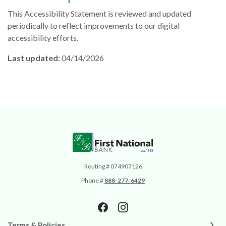
This Accessibility Statement is reviewed and updated
periodically to reflect improvements to our digital
accessibility efforts.
Last updated:
04/14/2026
First National Bank
Routing # 074907126
Phone #
888-277-6429
Terms & Policies