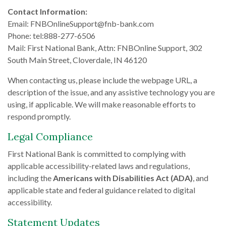
Contact Information:
Email: FNBOnlineSupport@fnb-bank.com
Phone: tel:888-277-6506
Mail: First National Bank, Attn: FNBOnline Support, 302
South Main Street, Cloverdale, IN 46120
When contacting us, please include the webpage URL, a
description of the issue, and any assistive technology you are
using, if applicable. We will make reasonable efforts to
respond promptly.
Legal Compliance
First National Bank is committed to complying with
applicable accessibility-related laws and regulations,
including the
Americans with Disabilities Act (ADA)
, and
applicable state and federal guidance related to digital
accessibility.
Statement Updates