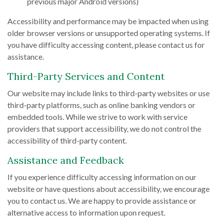
previous major Android versions)
Accessibility and performance may be impacted when using
older browser versions or unsupported operating systems. If
you have difficulty accessing content, please contact us for
assistance.
Third-Party Services and Content
Our website may include links to third-party websites or use
third-party platforms, such as online banking vendors or
embedded tools. While we strive to work with service
providers that support accessibility, we do not control the
accessibility of third-party content.
Assistance and Feedback
If you experience difficulty accessing information on our
website or have questions about accessibility, we encourage
you to contact us. We are happy to provide assistance or
alternative access to information upon request.