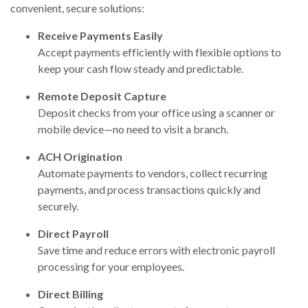
convenient, secure solutions:
Receive Payments Easily
Accept payments efficiently with flexible options to
keep your cash flow steady and predictable.
Remote Deposit Capture
Deposit checks from your office using a scanner or
mobile device—no need to visit a branch.
ACH Origination
Automate payments to vendors, collect recurring
payments, and process transactions quickly and
securely.
Direct Payroll
Save time and reduce errors with electronic payroll
processing for your employees.
Direct Billing