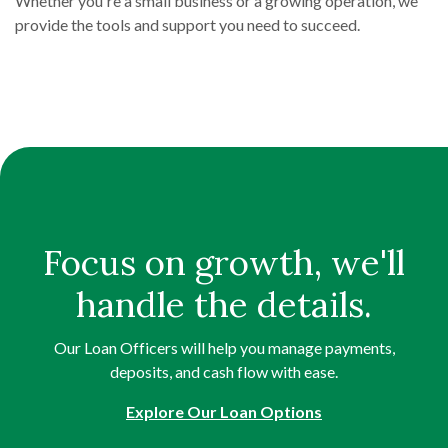
Whether you're a small business or a growing operation, we
provide the tools and support you need to succeed.
Focus on growth, we'll
handle the details.
Our Loan Officers will help you manage payments,
deposits, and cash flow with ease.
Explore Our Loan Options