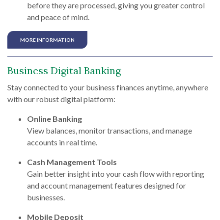
before they are processed, giving you greater control
and peace of mind.
MORE INFORMATION
Business Digital Banking
Stay connected to your business finances anytime, anywhere
with our robust digital platform:
Online Banking
View balances, monitor transactions, and manage
accounts in real time.
Cash Management Tools
Gain better insight into your cash flow with reporting
and account management features designed for
businesses.
Mobile Deposit