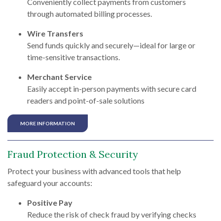
Conveniently collect payments from customers
through automated billing processes.
Wire Transfers
Send funds quickly and securely—ideal for large or
time-sensitive transactions.
Merchant Service
Easily accept in-person payments with secure card
readers and point-of-sale solutions
MORE INFORMATION
Fraud Protection & Security
Protect your business with advanced tools that help
safeguard your accounts:
Positive Pay
Reduce the risk of check fraud by verifying checks