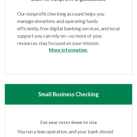
Our nonprofit checking account helps you
manage donations and operating funds
efficiently, free digital banking services, and local
support you can rely on—so more of your
resources stay focused on your mission.
More information
Small Business Checking
Cut your costs down to size
You run a lean operation, and your bank should