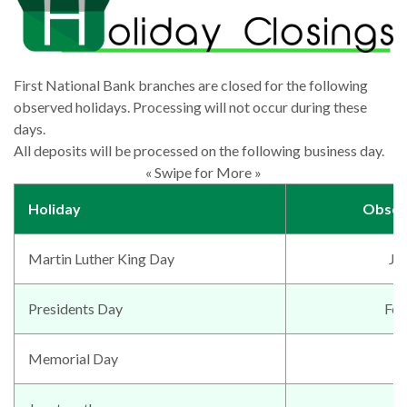
First National Bank branches are closed for the following
observed holidays. Processing will not occur during these
days.
All deposits will be processed on the following business day.
« Swipe for More »
Holiday
Obser
Martin Luther King Day
Ja
Presidents Day
Feb
Memorial Day
M