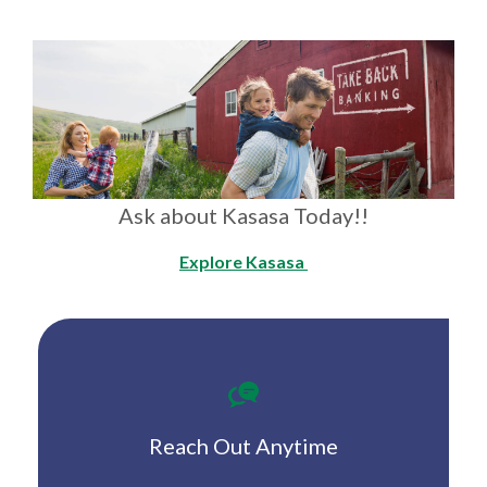
Ask about Kasasa Today!!
Explore Kasasa
Reach Out Anytime