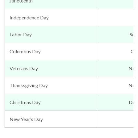
Juneteenth
J
Independence Day
Labor Day
Sep
Columbus Day
Oc
Veterans Day
Nov
Thanksgiving Day
Nov
Christmas Day
Dec
New Year’s Day
Ja