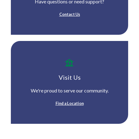
Have questions or need support?
Contact Us
Visit Us
We're proud to serve our community.
Find a Location