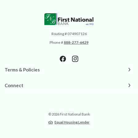
First National Bank
Routing # 074907126
Phone #
888-277-6429
Terms & Policies
Connect
©
2026
First National Bank
Equal Housing Lender