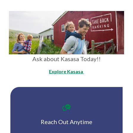
Ask about Kasasa Today!!
Explore Kasasa
Reach Out Anytime