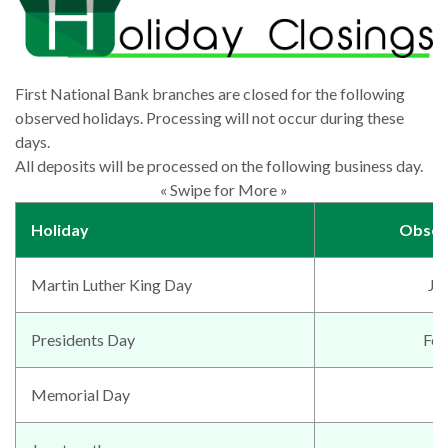
First National Bank branches are closed for the following
observed holidays. Processing will not occur during these
days.
All deposits will be processed on the following business day.
« Swipe for More »
Holiday
Obser
Martin Luther King Day
Ja
Presidents Day
Feb
Memorial Day
M