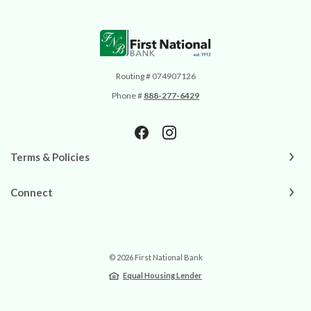
First National Bank
Routing # 074907126
Phone #
888-277-6429
Terms & Policies
Connect
©
2026
First National Bank
Equal Housing Lender