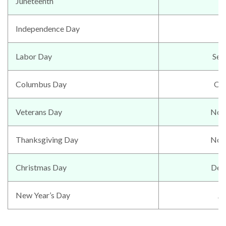
Juneteenth
J
Independence Day
Labor Day
Sep
Columbus Day
Oc
Veterans Day
Nov
Thanksgiving Day
Nov
Christmas Day
Dec
New Year’s Day
Ja