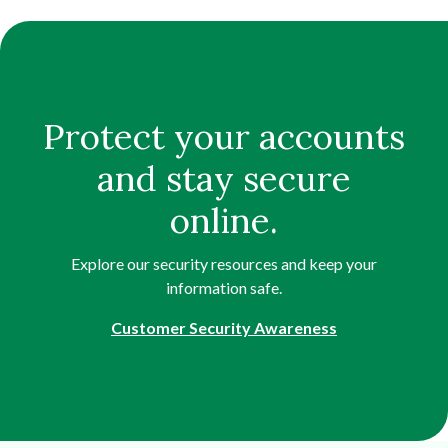
Protect your accounts
and stay secure
online.
Explore our security resources and keep your
information safe.
Customer Security Awareness