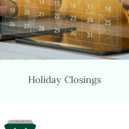
Holiday Closings