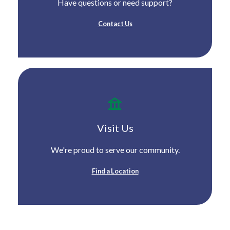
Have questions or need support?
Contact Us
Visit Us
We're proud to serve our community.
Find a Location