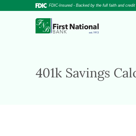
Home
Download
FDIC-Insured - Backed by the full faith and credi
Skip
Acrobat
to
Reader
First National Bank
main
5.0
content
or
Skip
higher
to
to
footer
view
.pdf
401k Savings Cal
files.