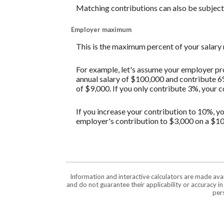
Matching contributions can also be subject t
Employer maximum
This is the maximum percent of your salary
For example, let's assume your employer pro
annual salary of $100,000 and contribute 6
of $9,000. If you only contribute 3%, your 
If you increase your contribution to 10%, yo
employer's contribution to $3,000 on a $10
Information and interactive calculators are made ava
and do not guarantee their applicability or accuracy i
pers