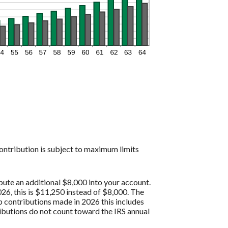
contribution is subject to maximum limits
bute an additional $8,000 into your account.
26, this is $11,250 instead of $8,000. The
p contributions made in 2026 this includes
butions do not count toward the IRS annual