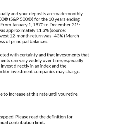
nually and your deposits are made monthly.
 500® (S&P 500®) for the 10 years ending
st
s. From January 1, 1970 to December 31
 was approximately 11.3% (source:
lowest 12-month return was -43% (March
oss of principal balances.
icted with certainty and that investments that
tments can vary widely over time, especially
 invest directly in an index and the
 and/or investment companies may charge.
o increase at this rate until you retire.
apped. Please read the definition for
al contribution limit.