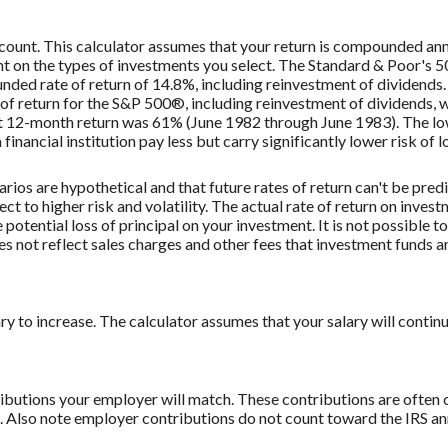
ccount. This calculator assumes that your return is compounded an
ent on the types of investments you select. The Standard & Poor's
ded rate of return of 14.8%, including reinvestment of dividend
f return for the S&P 500®, including reinvestment of dividends,
st 12-month return was 61% (June 1982 through June 1983). The 
nancial institution pay less but carry significantly lower risk of l
rios are hypothetical and that future rates of return can't be pred
ect to higher risk and volatility. The actual rate of return on inves
potential loss of principal on your investment. It is not possible to
 not reflect sales charges and other fees that investment funds
to increase. The calculator assumes that your salary will continue t
butions your employer will match. These contributions are often c
lso note employer contributions do not count toward the IRS annu