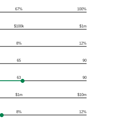
67%
100%
$100k
$1m
8%
12%
65
90
63
90
$1m
$10m
8%
12%