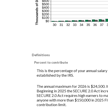
Definitions
Percent to contribute
This is the percentage of your annual salar
established by the IRS.
The annual maximum for 2026 is $24,500. If 
Beginning in 2025 the SECURE 2.0 Act increa
SECURE 2.0 Act requires high earners to mak
anyone with more than $150,000 in 2025 FI
contribution limit.