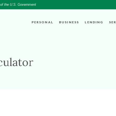
t of the U.S. Government
PERSONAL
BUSINESS
LENDING
SE
culator