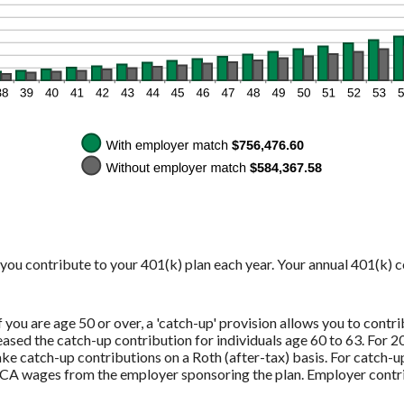
y you contribute to your 401(k) plan each year. Your annual 401(k) 
you are age 50 or over, a 'catch-up' provision allows you to contri
sed the catch-up contribution for individuals age 60 to 63. For 20
e catch-up contributions on a Roth (after-tax) basis. For catch-u
CA wages from the employer sponsoring the plan. Employer contri