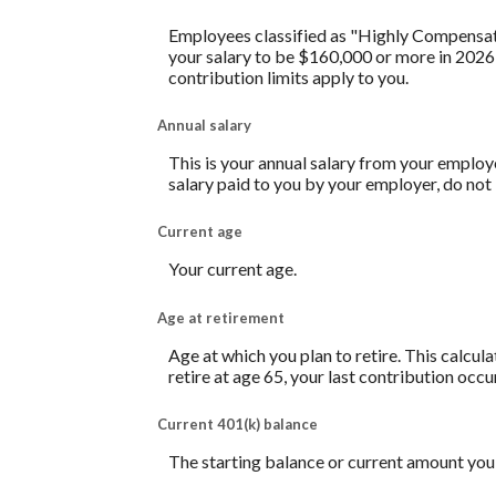
Employees classified as "Highly Compensated
your salary to be $160,000 or more in 2026
contribution limits apply to you.
Annual salary
This is your annual salary from your employ
salary paid to you by your employer, do no
Current age
Your current age.
Age at retirement
Age at which you plan to retire. This calcul
retire at age 65, your last contribution occu
Current 401(k) balance
The starting balance or current amount you 