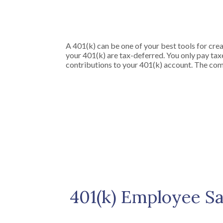
A 401(k) can be one of your best tools for crea
your 401(k) are tax-deferred. You only pay t
contributions to your 401(k) account. The comb
401(k) Employee Sa