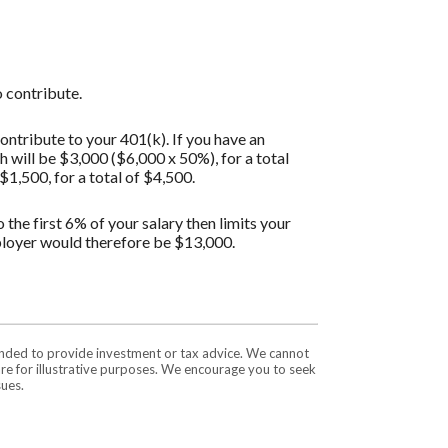
 contribute.
ontribute to your 401(k). If you have an
will be $3,000 ($6,000 x 50%), for a total
1,500, for a total of $4,500.
the first 6% of your salary then limits your
ployer would therefore be $13,000.
tended to provide investment or tax advice. We cannot
are for illustrative purposes. We encourage you to seek
sues.