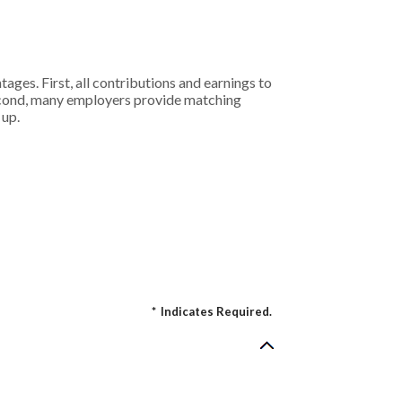
ages. First, all contributions and earnings to
Second, many employers provide matching
 up.
*
Indicates Required.