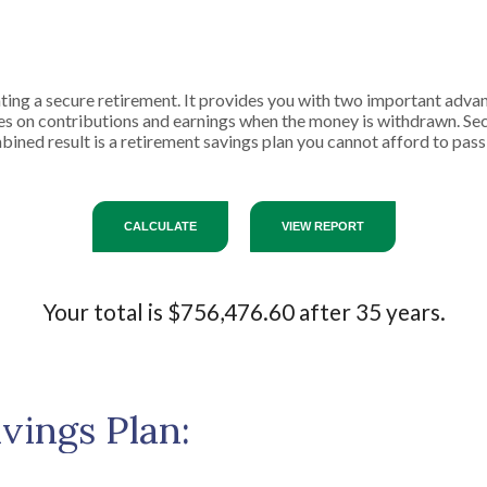
ting a secure retirement. It provides you with two important advant
axes on contributions and earnings when the money is withdrawn. 
ined result is a retirement savings plan you cannot afford to pass
Your total is $756,476.60 after 35 years.
vings Plan: