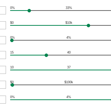
0%
33%
$0
$10k
0%
4%
15
40
10
37
$0
$100k
0%
4%