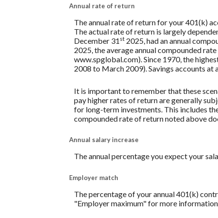
Annual rate of return
The annual rate of return for your 401(k) a
The actual rate of return is largely depend
st
December 31
2025, had an annual compoun
2025, the average annual compounded rate o
www.spglobal.com). Since 1970, the highe
2008 to March 2009). Savings accounts at a fi
It is important to remember that these scena
pay higher rates of return are generally subj
for long-term investments. This includes the 
compounded rate of return noted above does
Annual salary increase
The annual percentage you expect your salary 
Employer match
The percentage of your annual 401(k) contri
"Employer maximum" for more information. A