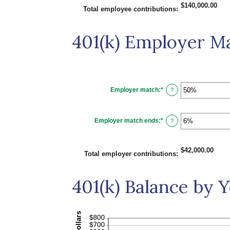
0%
$140,000.00
and
Total employee contributions
:
20%
401(k) Employer M
Employer match
:
*
Enter
?
an
amount
between
0%
Employer match ends
:
*
and
Enter
?
400%
an
amount
between
0%
$42,000.00
and
Total employer contributions
:
100%
401(k) Balance by 