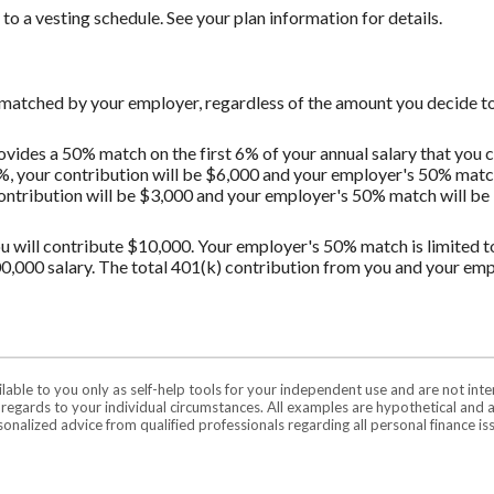
o a vesting schedule. See your plan information for details.
 matched by your employer, regardless of the amount you decide to
vides a 50% match on the first 6% of your annual salary that you c
%, your contribution will be $6,000 and your employer's 50% match 
contribution will be $3,000 and your employer's 50% match will be $
u will contribute $10,000. Your employer's 50% match is limited to 
0,000 salary. The total 401(k) contribution from you and your em
ilable to you only as self-help tools for your independent use and are not in
n regards to your individual circumstances. All examples are hypothetical and 
onalized advice from qualified professionals regarding all personal finance is