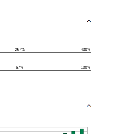
267%
400%
67%
100%