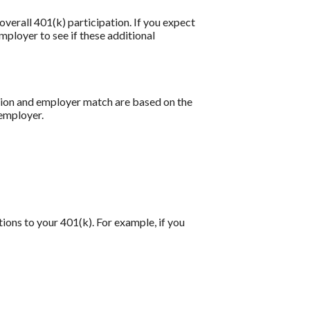
verall 401(k) participation. If you expect
ployer to see if these additional
ution and employer match are based on the
 employer.
tions to your 401(k). For example, if you