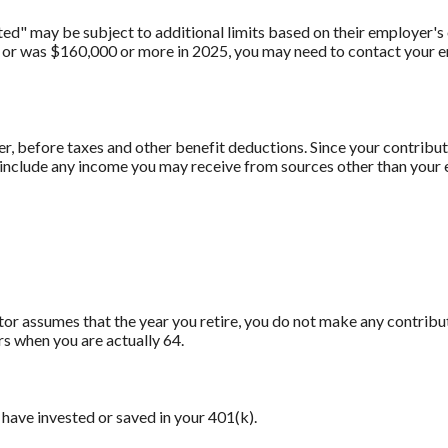
" may be subject to additional limits based on their employer's o
 or was $160,000 or more in 2025, you may need to contact your em
er, before taxes and other benefit deductions. Since your contrib
t include any income you may receive from sources other than your
ator assumes that the year you retire, you do not make any contribu
rs when you are actually 64.
have invested or saved in your 401(k).