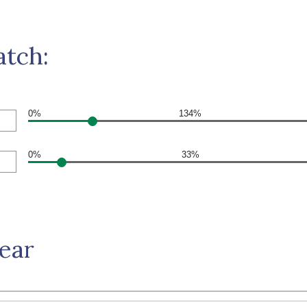
atch:
0%
134%
0%
33%
Year