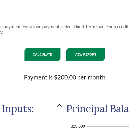
ne payment. For a loan payment, select fixed-term loan. For a cred
y.
Payment is $200.00 per month
 Inputs:
Principal Bal