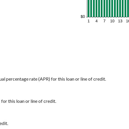
ual percentage rate (APR) for this loan or line of credit.
or this loan or line of credit.
edit.