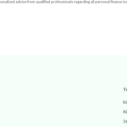
onalized advice from qualified professionals regarding all personal finance is
T
Do
AD
Te