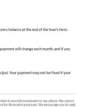
ero balance at the end of the loan's term.
payment will change each month, and if you
cipal. Your payment may not be fixed if your
tended to provide investment or tax advice. We cannot
are for illustrative purposes. We encourage you to seek