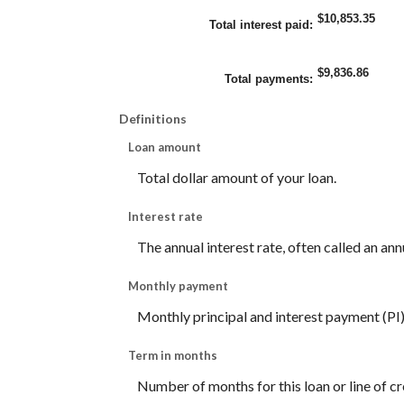
$10,853.35
Total interest paid
:
$9,836.86
Total payments
:
Definitions
Loan amount
Total dollar amount of your loan.
Interest rate
The annual interest rate, often called an ann
Monthly payment
Monthly principal and interest payment (PI) f
Term in months
Number of months for this loan or line of cr