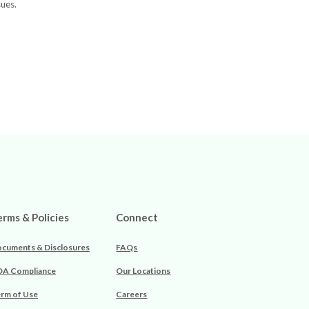
sues.
erms & Policies
Connect
cuments & Disclosures
FAQs
A Compliance
Our Locations
rm of Use
Careers