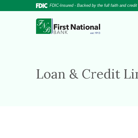
Home
Download
FDIC-Insured - Backed by the full faith and credi
Skip
Acrobat
to
Reader
First National Bank
main
5.0
content
or
Skip
higher
to
to
footer
view
.pdf
Loan & Credit L
files.