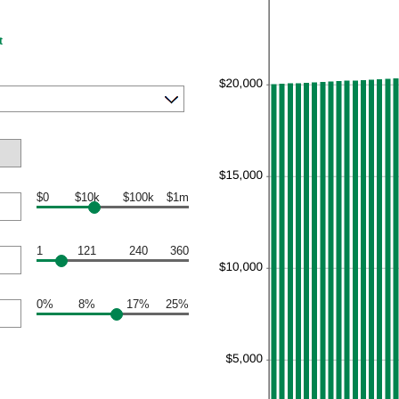
t
$0
$10k
$100k
$1m
1
121
240
360
0%
8%
17%
25%