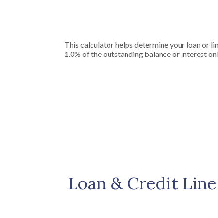
This calculator helps determine your loan or li
1.0% of the outstanding balance or interest onl
Loan & Credit Line