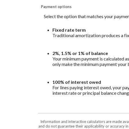
Payment options
Select the option that matches your paymen
Fixed rate term
Traditional amortization produces a fi
2%, 1.5% or 1% of balance
Your minimum payment is calculated as 
only make the minimum payment your bal
100% of interest owed
For lines paying interest owed, your pa
interest rate or principal balance chang
Information and interactive calculators are made ava
and do not guarantee their applicability or accuracy i