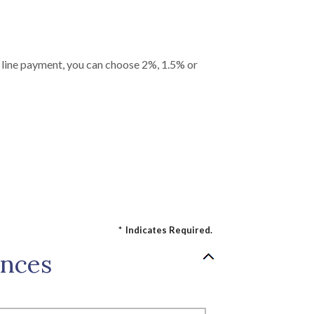
it line payment, you can choose 2%, 1.5% or
*
Indicates Required.
ances