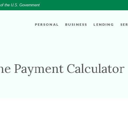
t of the U.S. Government
PERSONAL
BUSINESS
LENDING
SE
ine Payment Calculator