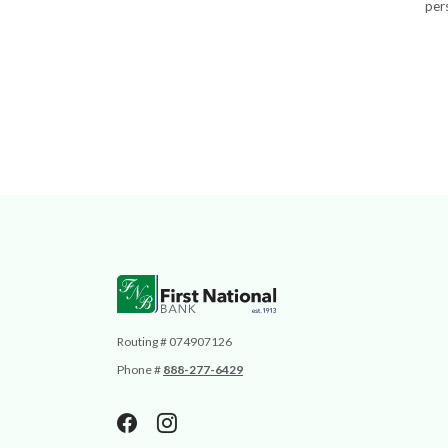
pers
First National Bank
Routing # 074907126
Phone #
888-277-6429