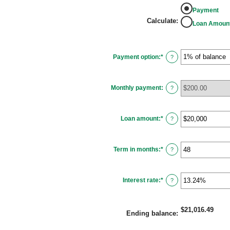
Payment
Calculate
:
Loan Amoun
Payment option
:
*
?
Monthly payment
:
?
Loan amount
:
*
Enter
?
an
amount
between
$100
Term in months
:
*
and
Enter
?
$5,000,000
an
amount
between
1
Interest rate
:
*
and
Enter
?
360
an
amount
between
0%
$21,016.49
and
Ending balance
:
25%