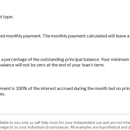
t type:
xed monthly payment. The monthly payment calculated will leave a z
a percentage of the outstanding principal balance. Your minimum 
ance will not be zero at the end of your loan's term.
yment is 100% of the interest accrued during the month but no prin
es.
ilable to you only as self-help tools for your independent use and are not in
n regards to your individual circumstances. All examples are hypothetical and 