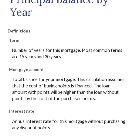
Year
Definitions
Term
Number of years for this mortgage. Most common terms
are 15 years and 30 years.
Mortgage amount
Total balance for your mortgage. This calculation assumes
that the cost of buying points is financed. The loan
amount with points will be higher than the loan without
points by the cost of the purchased points.
Interest rate
Annual interest rate for this mortgage without purchasing
any discount points.