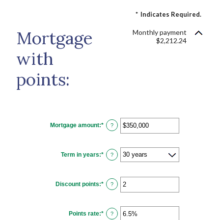
*
Indicates Required.
Mortgage
Monthly payment
$2,212.24
with
points:
Mortgage amount
:
*
Enter
?
an
amount
between
$0
Term in years
:
*
and
?
$250,000,000
Discount points
:
*
Enter
?
an
amount
between
-25
Points rate
:
*
and
Enter
?
25
an