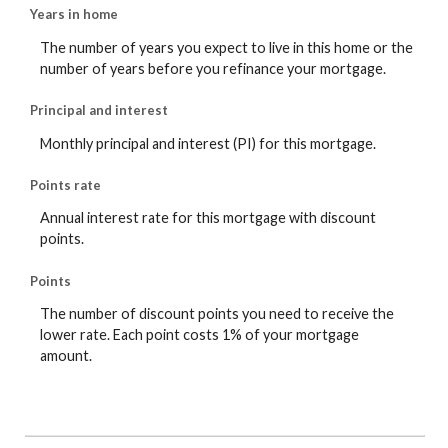
Years in home
The number of years you expect to live in this home or the
number of years before you refinance your mortgage.
Principal and interest
Monthly principal and interest (PI) for this mortgage.
Points rate
Annual interest rate for this mortgage with discount
points.
Points
The number of discount points you need to receive the
lower rate. Each point costs 1% of your mortgage
amount.