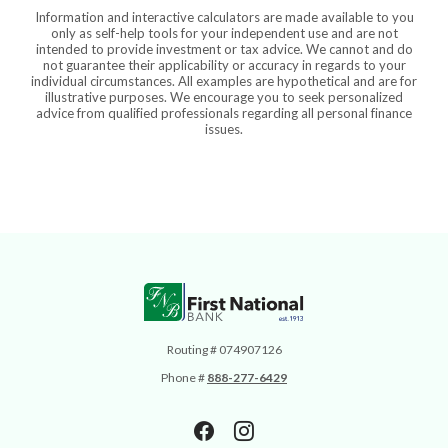
Information and interactive calculators are made available to you
only as self-help tools for your independent use and are not
intended to provide investment or tax advice. We cannot and do
not guarantee their applicability or accuracy in regards to your
individual circumstances. All examples are hypothetical and are for
illustrative purposes. We encourage you to seek personalized
advice from qualified professionals regarding all personal finance
issues.
First National Bank
Routing # 074907126
Phone #
888-277-6429