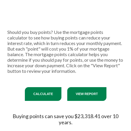
Should you buy points? Use the mortgage points
calculator to see how buying points can reduce your
interest rate, which in turn reduces your monthly payment.
But each "point" will cost you 1% of your mortgage
balance. The mortgage points calculator helps you
determine if you should pay for points, or use the money to
increase your down payment. Click on the "View Report"
button to review your information.
Buying points can save you $23,318.41 over 10
years.