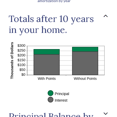
amortization by year
Totals after 10 years
in your home.
Principal Balance by