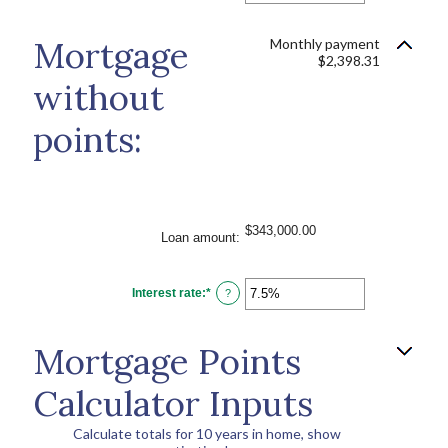
amount
between
0%
Mortgage
Monthly payment
and
$2,398.31
25%
without
points:
$343,000.00
Loan amount
:
Interest rate
:
*
Enter
?
an
amount
between
0%
Mortgage Points
and
50%
Calculator Inputs
Calculate totals for 10 years in home, show