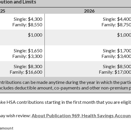
ution and Limits
25
2026
Single: $4,300
Single: $4,40
Family: $8,550
Family: $8,75
$1,000
$1,00
Single: $1,650
Single: $1,70
Family: $3,300
Family: $3,40
Single: $8,300
Single: $8,50
Family: $16,600
Family: $17,00
tributions can be made anytime during the year in which the partic
includes deductible amount, co-payments and other non-premium 
ake HSA contributions starting in the first month that you are eligi
ay wish review:
About Publication 969, Health Savings Accou
 amount