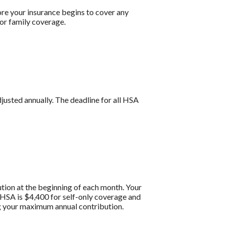
re your insurance begins to cover any
or family coverage.
djusted annually. The deadline for all HSA
tion at the beginning of each month. Your
HSA is $4,400 for self-only coverage and
ng your maximum annual contribution.