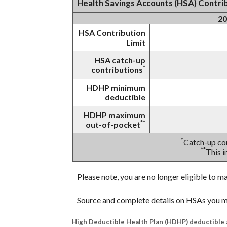
Health Savings Accounts (HSA) Contrib
20
HSA Contribution
Limit
HSA catch-up
*
contributions
HDHP minimum
deductible
HDHP maximum
**
out-of-pocket
*
Catch-up con
**
This 
Please note, you are no longer eligible to m
Source and complete details on HSAs you m
High Deductible Health Plan (HDHP) deductible