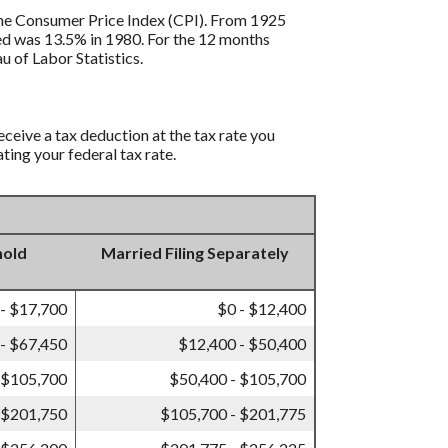
s the Consumer Price Index (CPI). From 1925
ded was 13.5% in 1980. For the 12 months
 of Labor Statistics.
eceive a tax deduction at the tax rate you
ting your federal tax rate.
hold
Married Filing Separately
 - $17,700
$0 - $12,400
- $67,450
$12,400 - $50,400
 $105,700
$50,400 - $105,700
 $201,750
$105,700 - $201,775