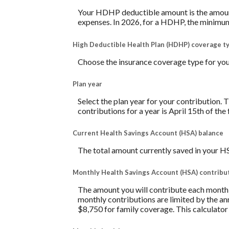
Your HDHP deductible amount is the amount 
expenses. In 2026, for a HDHP, the minimum
High Deductible Health Plan (HDHP) coverage t
Choose the insurance coverage type for your
Plan year
Select the plan year for your contribution. T
contributions for a year is April 15th of the f
Current Health Savings Account (HSA) balance
The total amount currently saved in your H
Monthly Health Savings Account (HSA) contribu
The amount you will contribute each month 
monthly contributions are limited by the a
$8,750 for family coverage. This calculato