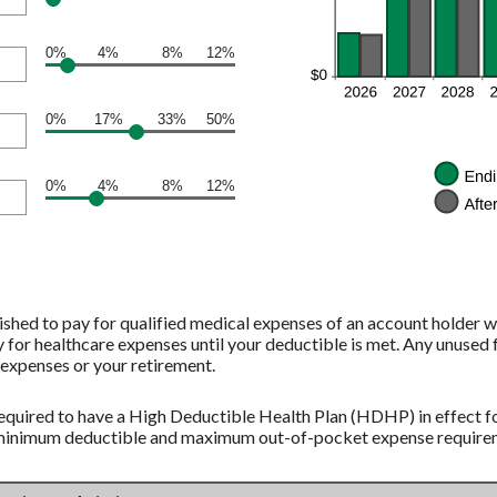
0%
4%
8%
12%
0%
17%
33%
50%
0%
4%
8%
12%
shed to pay for qualified medical expenses of an account holder w
 for healthcare expenses until your deductible is met. Any unused 
expenses or your retirement.
equired to have a High Deductible Health Plan (HDHP) in effect fo
 minimum deductible and maximum out-of-pocket expense requireme