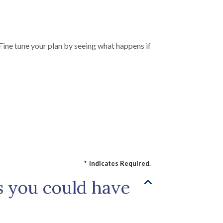
Fine tune your plan by seeing what happens if
r
*
Indicates Required.
s you could have