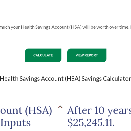
 much your Health Savings Account (HSA) will be worth over time. 
Health Savings Account (HSA) Savings Calculato
count (HSA)
After 10 year
 Inputs
$25,245.11.