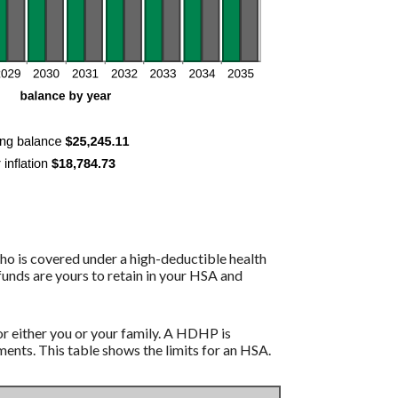
ho is covered under a high-deductible health
funds are yours to retain in your HSA and
r either you or your family. A HDHP is
nts. This table shows the limits for an HSA.