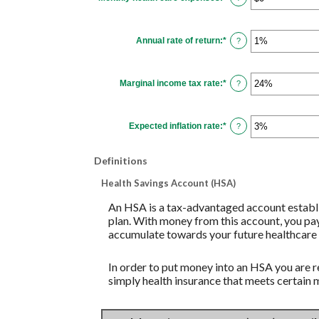
$1,000.00
an
amount
between
$0
Annual rate of return
:
*
and
Enter
?
$10,000
an
amount
between
0%
Marginal income tax rate
:
*
and
Enter
?
20%
an
amount
between
0%
Expected inflation rate
:
*
and
Enter
?
50%
an
amount
between
Definitions
0%
and
20%
Health Savings Account (HSA)
An HSA is a tax-advantaged account establi
plan. With money from this account, you pay
accumulate towards your future healthcare 
In order to put money into an HSA you are r
simply health insurance that meets certain