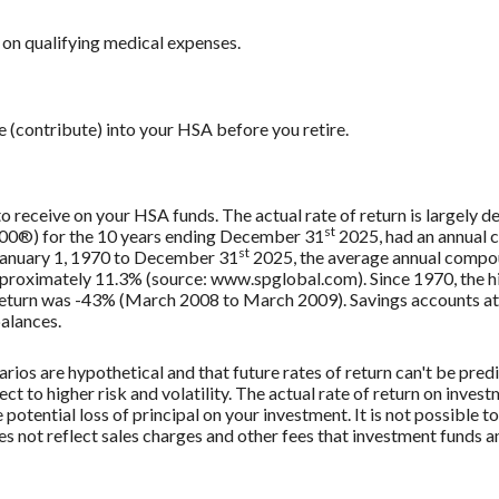
on qualifying medical expenses.
e (contribute) into your HSA before you retire.
 to receive on your HSA funds. The actual rate of return is largely
st
500®) for the 10 years ending December 31
2025, had an annual 
st
 January 1, 1970 to December 31
2025, the average annual compou
approximately 11.3% (source: www.spglobal.com). Since 1970, the
turn was -43% (March 2008 to March 2009). Savings accounts at a f
balances.
rios are hypothetical and that future rates of return can't be pred
ect to higher risk and volatility. The actual rate of return on inves
potential loss of principal on your investment. It is not possible to
 not reflect sales charges and other fees that investment funds