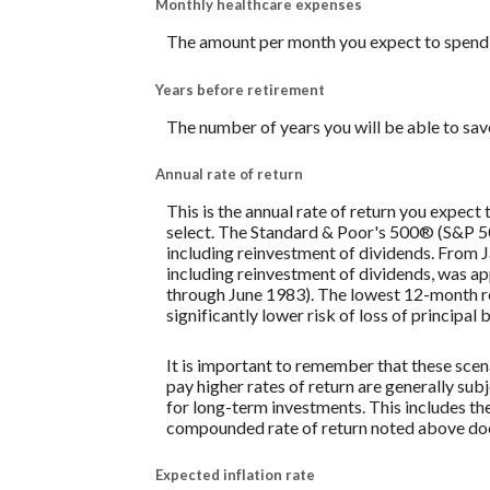
Monthly healthcare expenses
The amount per month you expect to spend 
Years before retirement
The number of years you will be able to sav
Annual rate of return
This is the annual rate of return you expect
select. The Standard & Poor's 500® (S&P 
including reinvestment of dividends. From
including reinvestment of dividends, was 
through June 1983). The lowest 12-month re
significantly lower risk of loss of principal 
It is important to remember that these scena
pay higher rates of return are generally subj
for long-term investments. This includes the 
compounded rate of return noted above does
Expected inflation rate