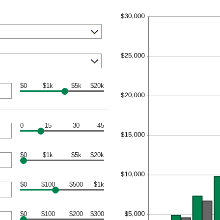
$0
$1k
$5k
$20k
0
15
30
45
$0
$1k
$5k
$20k
$0
$100
$500
$1k
$0
$100
$200
$300