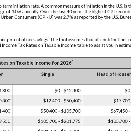
g-term inflation rate. A common measure of inflation in the U.S. i
ge of 3.0% annually. Over the last 40 years the highest CPI recor
 Urban Consumers (CPI-U) was 2.7% as reported by the U.S. Bureau
our potential tax savings. The tool assumes that all contributions r
al Income Tax Rates on Taxable Income’ table to assist you in estima
*
Rates on Taxable Income for 2026
or
Single
Head of House
4,800
$0 - $12,400
$0
0,800
$12,400 - $50,400
$17,700 
1,400
$50,400 - $105,700
$67,450 -
3,550
$105,700 - $201,775
$105,700 -