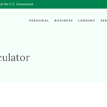
t of the U.S. Government
PERSONAL
BUSINESS
LENDING
SE
culator