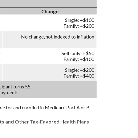
Change
0
Single: +$100
0
Family: +$200
0
No change, not indexed to inflation
0
Self-only: +$50
0
Family: +$100
0
Single: +$200
0
Family: +$400
ipant turns 55.
payments.
ble for and enrolled in Medicare Part A or B.
nts and Other Tax-Favored Health Plans