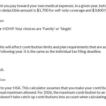
you pay toward your own medical expenses, in a given year, befo
 deductible amount is $1,700 for self-only coverage and $3,400 f
ype
 HDHP. Your choices are 'Family' or 'Single'.
his will affect contribution limits and plan requirements that are a
ollowing year. It is the same as the individual tax filing deadline.
SA.
tion
to your HSA. This calculator assumes that you make your contribu
nnual maximum allowed. For 2026, the maximum contribution to an 
r doesn't take catch-up contributions into account when calculati