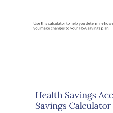
Use this calculator to help you determine how
you make changes to your HSA savings plan.
Health Savings Ac
Savings Calculator