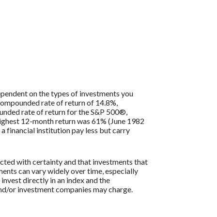
 dependent on the types of investments you
compounded rate of return of 14.8%,
nded rate of return for the S&P 500®,
 highest 12-month return was 61% (June 1982
inancial institution pay less but carry
icted with certainty and that investments that
tments can vary widely over time, especially
 invest directly in an index and the
 and/or investment companies may charge.