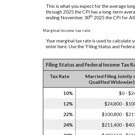
This is what you expect for the average lon
through 2025 the CPI has a long-term avera
th
ending November 30
2025 the CPI for All
Marginal income tax rate
Your marginal tax rate is used to calculate y
enter here. Use the ‘Filing Status and Feder
Filing Status and Federal Income Tax 
Tax Rate
Married Filing Jointly 
Qualified Widow(er)
10%
$0 - $2
12%
$24,800 - $10
22%
$100,800 - $21
24%
$211,400 - $40